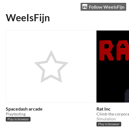
Follow WeeIsFijn
WeeIsFijn
Spacedash arcade
Rat Inc
Playtesting
Climb the corporat
Simulation
Play in browser
Play in browser